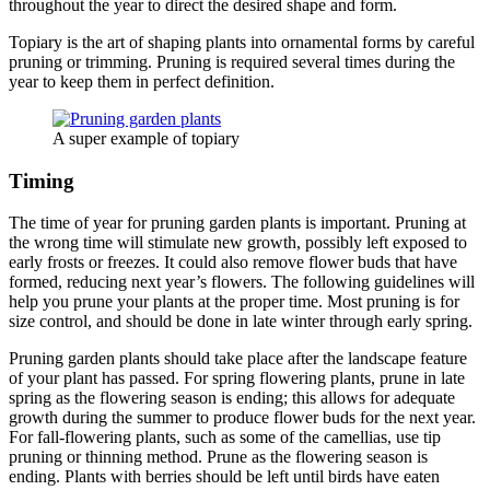
throughout the year to direct the desired shape and form.
Topiary is the art of shaping plants into ornamental forms by careful
pruning or trimming. Pruning is required several times during the
year to keep them in perfect definition.
A super example of topiary
Timing
The time of year for pruning garden plants is important. Pruning at
the wrong time will stimulate new growth, possibly left exposed to
early frosts or freezes. It could also remove flower buds that have
formed, reducing next year’s flowers. The following guidelines will
help you prune your plants at the proper time. Most pruning is for
size control, and should be done in late winter through early spring.
Pruning garden plants should take place after the landscape feature
of your plant has passed. For spring flowering plants, prune in late
spring as the flowering season is ending; this allows for adequate
growth during the summer to produce flower buds for the next year.
For fall-flowering plants, such as some of the camellias, use tip
pruning or thinning method. Prune as the flowering season is
ending. Plants with berries should be left until birds have eaten