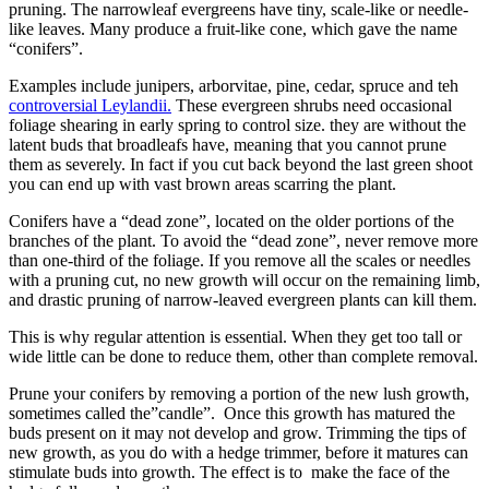
pruning. The narrowleaf evergreens have tiny, scale-like or needle-
like leaves. Many produce a fruit-like cone, which gave the name
“conifers”.
Examples include junipers, arborvitae, pine, cedar, spruce and teh
controversial Leylandii.
These evergreen shrubs need occasional
foliage shearing in early spring to control size. they are without the
latent buds that broadleafs have, meaning that you cannot prune
them as severely. In fact if you cut back beyond the last green shoot
you can end up with vast brown areas scarring the plant.
Conifers have a “dead zone”, located on the older portions of the
branches of the plant. To avoid the “dead zone”, never remove more
than one-third of the foliage. If you remove all the scales or needles
with a pruning cut, no new growth will occur on the remaining limb,
and drastic pruning of narrow-leaved evergreen plants can kill them.
This is why regular attention is essential. When they get too tall or
wide little can be done to reduce them, other than complete removal.
Prune your conifers by removing a portion of the new lush growth,
sometimes called the”candle”. Once this growth has matured the
buds present on it may not develop and grow. Trimming the tips of
new growth, as you do with a hedge trimmer, before it matures can
stimulate buds into growth. The effect is to make the face of the