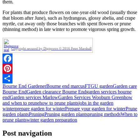
them.
For plants that produce flowers on one-year-old wood (usually those
that bloom after June), such as hydrangeas, glossy abelia, and crape
myrtle, cut away only those branches with spent flowers or prune
(thinning method) in late winter to promote vigorous spring growth.
Copyright secured by Digiprove © 2016 Peter Marshall
Facebook
Pinterest
Bourne End Gardener
Bourne end marcus
FTGU garden
Garden care
Share
Bourne End
Garden clearance Bourne End
garden services bourne
end
Garden services Marlow
Garden Services Wooburn Green
how
and when to prune
how to prune plants
jobs in the garden
winter
prepare garden for winter
Prepare your garden for winter
Prune
garden plants
Pruning
Pruning garden plants
pruning methods
When to
prune plants
winter garden preparation
Post navigation