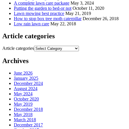
A complete lawn care package
May 3, 2024
Putting the garden to bed-or not
October 11, 2020
Lawn mowing best practice
May 21, 2019
How to stop box tree moth caterpillar
December 26, 2018
Low rain lawn care
May 22, 2018
Article categories
Article categories
Archives
June 2026
January 2025
December 2024
August 2024
May 2024
October 2020
May 2019
December 2018
May 2018
March 2018
December 2017