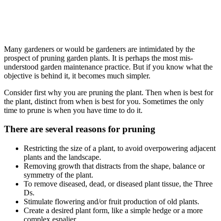
How to prune garden plants, Pruning
garden plants, how to prune, gardener
Bourne End, Marlow
Many gardeners or would be gardeners are intimidated by the
prospect of pruning garden plants. It is perhaps the most mis-
understood garden maintenance practice. But if you know what the
objective is behind it, it becomes much simpler.
Consider first why you are pruning the plant. Then when is best for
the plant, distinct from when is best for you. Sometimes the only
time to prune is when you have time to do it.
There are several reasons for pruning
Restricting the size of a plant, to avoid overpowering adjacent
plants and the landscape.
Removing growth that distracts from the shape, balance or
symmetry of the plant.
To remove diseased, dead, or diseased plant tissue, the Three
Ds.
Stimulate flowering and/or fruit production of old plants.
Create a desired plant form, like a simple hedge or a more
complex espalier.