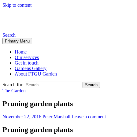
Skip to content
From the ground up garden
Search
Primary Menu
Home
Our services
Get in touch
Gardens Gallery
About FTGU Garden
Search for:
The Garden
Pruning garden plants
November 22, 2016
Peter Marshall
Leave a comment
Pruning garden plants