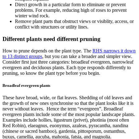
Direct growth in a particular form to eliminate or prevent
problems. For example, reducing high of roses to prevent
winter wind rock.
Remove plant parts that obstruct views or visiblity, access, or
conflict with structures or utility lines.
Different plants need different pruning
How to prune depends on the plant type. The
RHS narrows it down
to 13 distinct groups
, but you can take a broader and simpler view.
Consider first just three categories: broadleaf evergreen, narrowleaf
evergreen and deciduous plants. Each type responds differently to
pruning, so know the plant type before you begin.
Broadleaf evergreen plants
These have broad, wide, or flat leaves. Shedding of old leaves and
the growth of new ones synchronise so that the plant looks like it is
never without leaves. Hence the term “evergreen”. Broadleaf
evergreen plants include some of the most popular landscape plants.
Examples include hollies, ligustrum (privet), photinia (most often
Red Robin), elaeagnus, euonymus, azaleas, pyracantha, nandina
(chinese or sacred bamboo), gardenia, pittosporum, osmanthus,
buxus, camellia, aucuba, mahonia, fatsia, and magnolia.