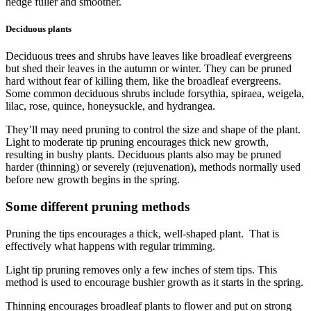
hedge fuller and smoother.
Deciduous plants
Deciduous trees and shrubs have leaves like broadleaf evergreens
but shed their leaves in the autumn or winter. They can be pruned
hard without fear of killing them, like the broadleaf evergreens.
Some common deciduous shrubs include forsythia, spiraea, weigela,
lilac, rose, quince, honeysuckle, and hydrangea.
They’ll may need pruning to control the size and shape of the plant.
Light to moderate tip pruning encourages thick new growth,
resulting in bushy plants. Deciduous plants also may be pruned
harder (thinning) or severely (rejuvenation), methods normally used
before new growth begins in the spring.
Some different pruning methods
Pruning the tips encourages a thick, well-shaped plant. That is
effectively what happens with regular trimming.
Light tip pruning removes only a few inches of stem tips. This
method is used to encourage bushier growth as it starts in the spring.
Thinning encourages broadleaf plants to flower and put on strong