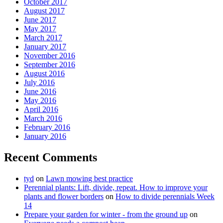
October 2017
August 2017
June 2017
May 2017
March 2017
January 2017
November 2016
September 2016
August 2016
July 2016
June 2016
May 2016
April 2016
March 2016
February 2016
January 2016
Recent Comments
tyd
on
Lawn mowing best practice
Perennial plants: Lift, divide, repeat. How to improve your
plants and flower borders
on
How to divide perennials Week
14
Prepare your garden for winter - from the ground up
on