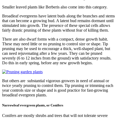
Smaller leaved plants like Berberis also come into this category.
Broadleaf evergreens have latent buds along the branches and stems
that can become a growing bud. A latent bud remains dormant until
stimulated into growth. The presence of these special cells allows
fairly drastic pruning of these plants without fear of killing them.
There are also dwarf forms with a compact, dense growth habit.
These may need little or no pruning to control size or shape. Tip
pruning may be used to encourage a thick, well-shaped plant, but
can need rejuvenating after a few years. They can be pruned
severely (6 to 12 inches from the ground) with satisfactory results.
Do this in early spring, before any new growth begins.
But others are substantial vigorous growers in need of annual or
twice yearly pruning to control them. Tip pruning or trimming each
year controls size or shape and is good practice for fast-growing
broadleaf evergreen plants.
Narrowleaf evergreen plants, or Conifers
Conifers are mostly shrubs and trees that will not tolerate severe