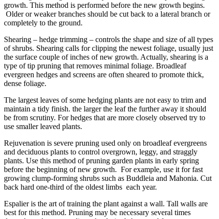
growth. This method is performed before the new growth begins.
Older or weaker branches should be cut back to a lateral branch or
completely to the ground.
Shearing – hedge trimming – controls the shape and size of all types
of shrubs. Shearing calls for clipping the newest foliage, usually just
the surface couple of inches of new growth. Actually, shearing is a
type of tip pruning that removes minimal foliage. Broadleaf
evergreen hedges and screens are often sheared to promote thick,
dense foliage.
The largest leaves of some hedging plants are not easy to trim and
maintain a tidy finish. the larger the leaf the further away it should
be from scrutiny. For hedges that are more closely observed try to
use smaller leaved plants.
Rejuvenation is severe pruning used only on broadleaf evergreens
and deciduous plants to control overgrown, leggy, and straggly
plants. Use this method of pruning garden plants in early spring
before the beginning of new growth. For example, use it for fast
growing clump-forming shrubs such as Buddleia and Mahonia. Cut
back hard one-third of the oldest limbs each year.
Espalier is the art of training the plant against a wall. Tall walls are
best for this method. Pruning may be necessary several times