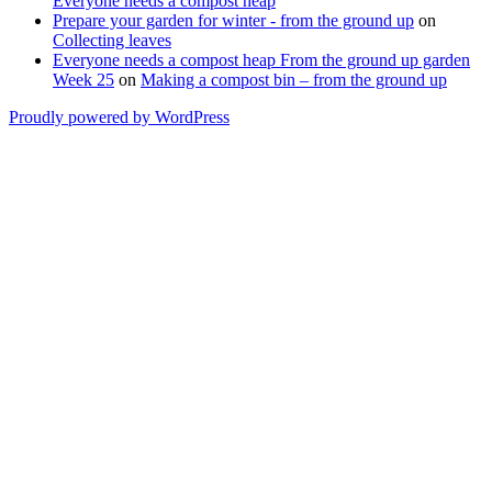
Everyone needs a compost heap
Prepare your garden for winter - from the ground up
on
Collecting leaves
Everyone needs a compost heap From the ground up garden
Week 25
on
Making a compost bin – from the ground up
Proudly powered by WordPress